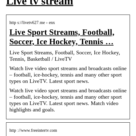
Live tv stream
http s://livetv627.me › enx
Live Sport Streams, Football,
Soccer, Ice Hockey, Tennis …
Live Sport Streams, Football, Soccer, Ice Hockey,
Tennis, Basketball / LiveTV
Watch live video sport streams and broadcasts online
– football, ice-hockey, tennis and many other sport
types on LiveTV. Latest sport news.
Watch live video sport streams and broadcasts online
– football, ice-hockey, tennis and many other sport
types on LiveTV. Latest sport news. Match video
highlights and goals.
http ://www.freeintertv.com