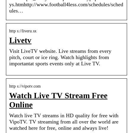
ys.htmhttp://www.football4less.com/schedules/sched
ules…
http s://liveru.sx
Livetv
Visit LiveTV website. Live streams from every
pitch, court or ice ring. Watch highlights from
importantat sports events only at Live TV.
http s://vipotv.com
Watch Live TV Stream Free
Online
Watch live TV streams in HD quality for free with
VipoTV. TV streaming from all over the world are
watched here for free, online and always live!