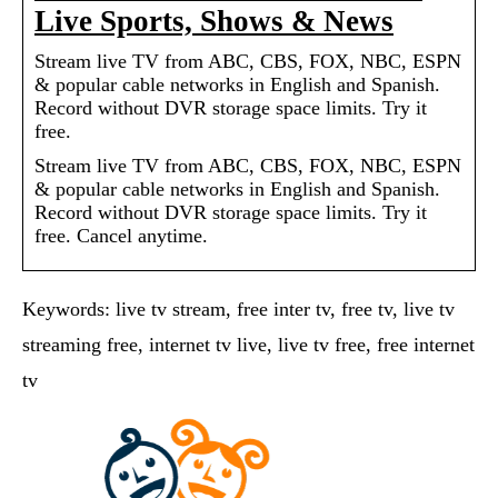
Live Sports, Shows & News
Stream live TV from ABC, CBS, FOX, NBC, ESPN
& popular cable networks in English and Spanish.
Record without DVR storage space limits. Try it
free.
Stream live TV from ABC, CBS, FOX, NBC, ESPN
& popular cable networks in English and Spanish.
Record without DVR storage space limits. Try it
free. Cancel anytime.
Keywords: live tv stream, free inter tv, free tv, live tv
streaming free, internet tv live, live tv free, free internet
tv