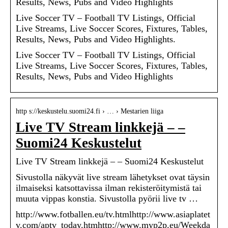
Results, News, Pubs and Video Highlights
Live Soccer TV – Football TV Listings, Official
Live Streams, Live Soccer Scores, Fixtures, Tables,
Results, News, Pubs and Video Highlights.
Live Soccer TV – Football TV Listings, Official
Live Streams, Live Soccer Scores, Fixtures, Tables,
Results, News, Pubs and Video Highlights
http s://keskustelu.suomi24.fi › … › Mestarien liiga
Live TV Stream linkkejä – –
Suomi24 Keskustelut
Live TV Stream linkkejä – – Suomi24 Keskustelut
Sivustolla näkyvät live stream lähetykset ovat täysin
ilmaiseksi katsottavissa ilman rekisteröitymistä tai
muuta vippas konstia. Sivustolla pyörii live tv …
http://www.fotballen.eu/tv.htmlhttp://www.asiaplatet
v.com/aptv_today.htmhttp://www.myp2p.eu/Weekda