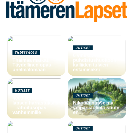
UUTISET
YHDESSÄOLO
6 vinkkiä viemärin
Thaimaa matkat:
puhdistushuoltoon
Täydellinen opas
kalliiden tulvien
unelmalomaan
estämiseksi
UUTISET
UUTISET
4000 euron laina
lapsen harrastuksiin
Nikotiinipusseista
– rahoitusopas
ympäristötietoisuute
vanhemmille
en
UUTISET