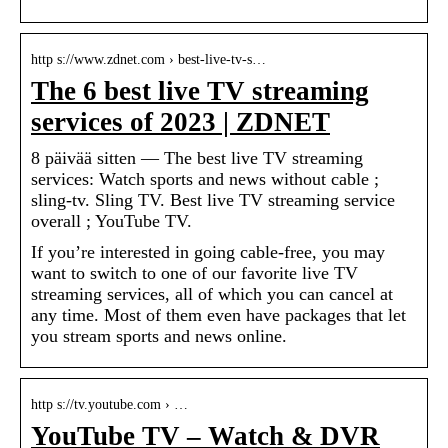
http s://www.zdnet.com › best-live-tv-s…
The 6 best live TV streaming
services of 2023 | ZDNET
8 päivää sitten — The best live TV streaming
services: Watch sports and news without cable ;
sling-tv. Sling TV. Best live TV streaming service
overall ; YouTube TV.
If you’re interested in going cable-free, you may
want to switch to one of our favorite live TV
streaming services, all of which you can cancel at
any time. Most of them even have packages that let
you stream sports and news online.
http s://tv.youtube.com › …
YouTube TV – Watch & DVR