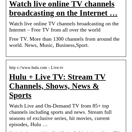
Watch live online TV channels
broadcasting on the Internet …
Watch live online TV channels broadcasting on the
Internet – Free TV from all over the world
Free TV. More than 1300 channels from around the
world. News, Music, Business,Sport.
http s://www.hulu.com › Live-tv
Hulu + Live TV: Stream TV
Channels, Shows, News &
Sports
Watch Live and On-Demand TV from 85+ top
channels including sports and news. Stream full
seasons of exclusive series, hit movies, current
episodes, Hulu …