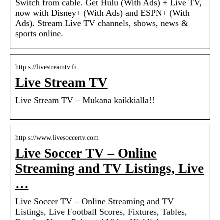
Switch from cable. Get Hulu (With Ads) + Live TV,
now with Disney+ (With Ads) and ESPN+ (With
Ads). Stream Live TV channels, shows, news &
sports online.
http s://livestreamtv.fi
Live Stream TV
Live Stream TV – Mukana kaikkialla!!
http s://www.livesoccertv.com
Live Soccer TV – Online
Streaming and TV Listings, Live
…
Live Soccer TV – Online Streaming and TV
Listings, Live Football Scores, Fixtures, Tables,