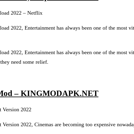
load 2022 – Netflix
oad 2022, Entertainment has always been one of the most vit
oad 2022, Entertainment has always been one of the most vit
 they need some relief.
/ Mod – KINGMODAPK.NET
 Version 2022
Version 2022, Cinemas are becoming too expensive nowada