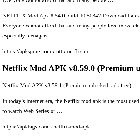
NETFLIX Mod Apk 8.54.0 build 10 50342 Download Latest 
Everyone cannot afford that and many people love to watch 
especially teenagers.
http s://apkspure.com › ott › netflix-m…
Netflix Mod APK v8.59.0 (Premium un
Netflix Mod APK v8.59.1 (Premium unlocked, ads-free)
In today’s internet era, the Netflix mod apk is the most use
to watch Web Series or …
http s://apkbigs.com › netflix-mod-apk…