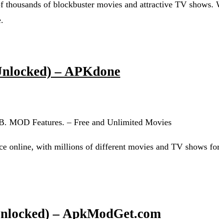
thousands of blockbuster movies and attractive TV shows. 
.
Unlocked) – APKdone
6 MB. MOD Features. – Free and Unlimited Movies
vice online, with millions of different movies and TV shows fo
Unlocked) – ApkModGet.com