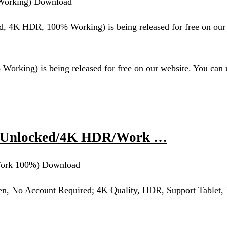
orking) Download
K HDR, 100% Working) is being released for free on our 
g) is being released for free on our website. You can u
m Unlocked/4K HDR/Work …
ork 100%) Download
n, No Account Required; 4K Quality, HDR, Support Tablet,