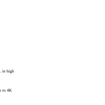
 in high
p to 4K