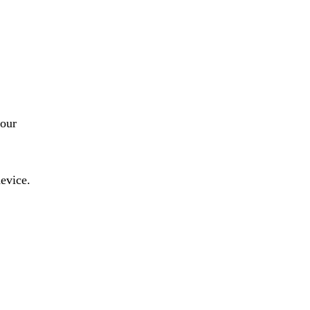
our
evice.