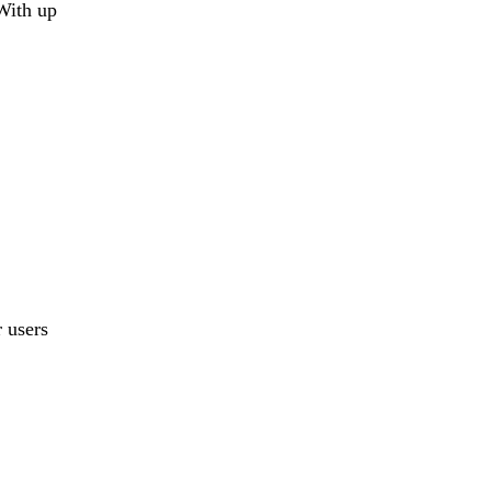
With up
r users