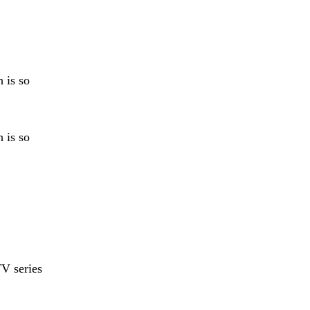
 is so
 is so
V series