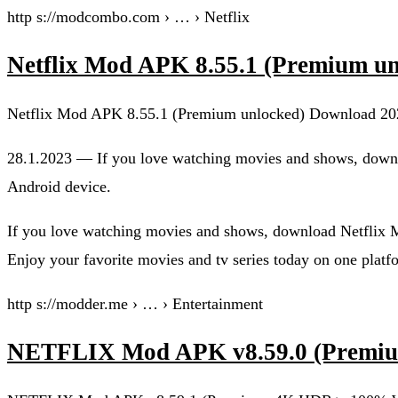
http s://modcombo.com › … › Netflix
Netflix Mod APK 8.55.1 (Premium
Netflix Mod APK 8.55.1 (Premium unlocked) Download 20
28.1.2023 — If you love watching movies and shows, down
Android device.
If you love watching movies and shows, download Netflix
Enjoy your favorite movies and tv series today on one platf
http s://modder.me › … › Entertainment
NETFLIX Mod APK v8.59.0 (Prem