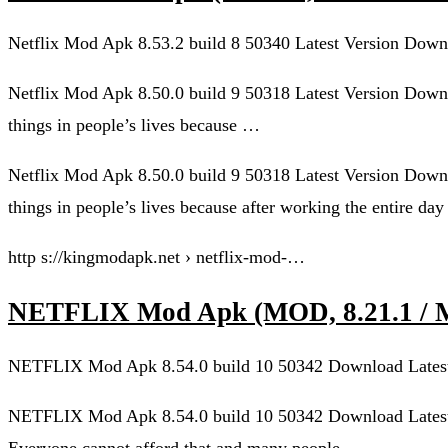
Netflix Mod Apk 8.53.2 build 8 50340 Latest Version Down
Netflix Mod Apk 8.50.0 build 9 50318 Latest Version Downl
things in people’s lives because …
Netflix Mod Apk 8.50.0 build 9 50318 Latest Version Downl
things in people’s lives because after working the entire day
http s://kingmodapk.net › netflix-mod-…
NETFLIX Mod Apk (MOD, 8.21.1 
NETFLIX Mod Apk 8.54.0 build 10 50342 Download Latest
NETFLIX Mod Apk 8.54.0 build 10 50342 Download Latest 
Everyone cannot afford that and many people …