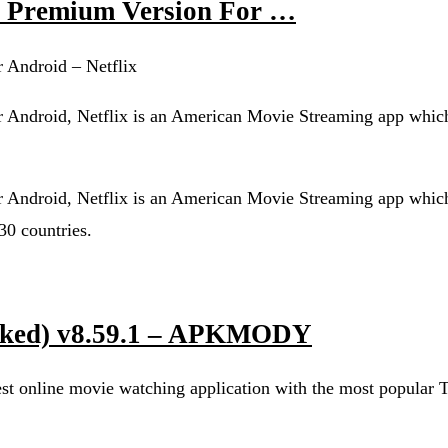
47 Premium Version For …
 Android – Netflix
 Android, Netflix is an American Movie Streaming app which
 Android, Netflix is an American Movie Streaming app which
30 countries.
cked) v8.59.1 – APKMODY
 online movie watching application with the most popular T