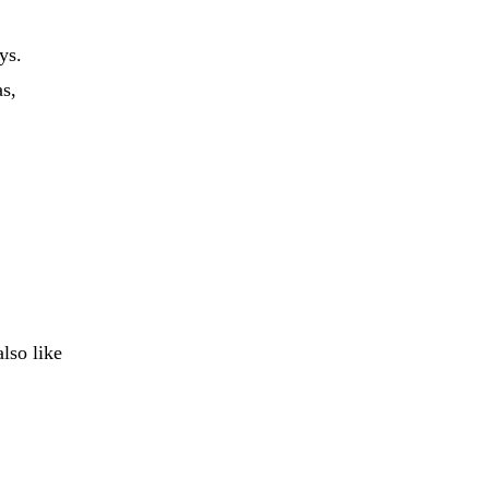
ys.
as,
lso like