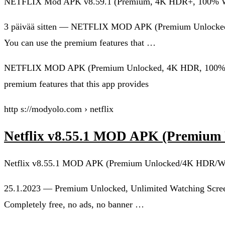
NETFLIX Mod APK v8.59.1 (Premium, 4K HDR+, 100% W
3 päivää sitten — NETFLIX MOD APK (Premium Unlocked, 4
You can use the premium features that …
NETFLIX MOD APK (Premium Unlocked, 4K HDR, 100% Workin
premium features that this app provides
http s://modyolo.com › netflix
Netflix v8.55.1 MOD APK (Premiu
Netflix v8.55.1 MOD APK (Premium Unlocked/4K HDR/W
25.1.2023 — Premium Unlocked, Unlimited Watching Scree
Completely free, no ads, no banner …