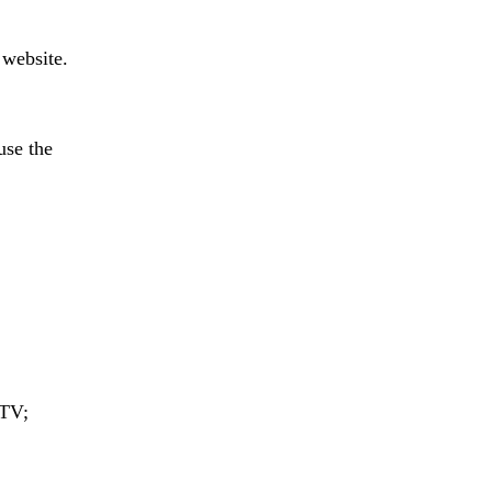
website.
se the
 TV;