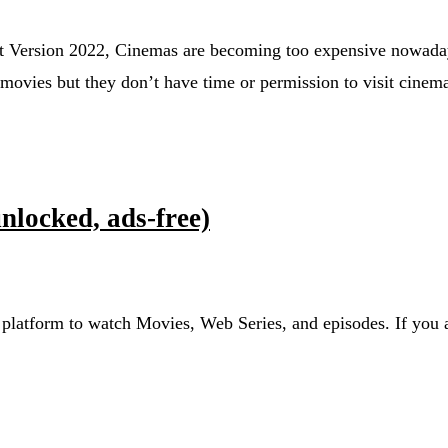
Version 2022, Cinemas are becoming too expensive nowada
movies but they don’t have time or permission to visit cinem
locked, ads-free)
d platform to watch Movies, Web Series, and episodes. If you a