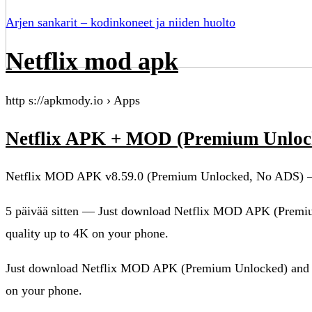
Arjen sankarit – kodinkoneet ja niiden huolto
Netflix mod apk
http s://apkmody.io › Apps
Netflix APK + MOD (Premium Unlock
Netflix MOD APK v8.59.0 (Premium Unlocked, No ADS)
5 päivää sitten — Just download Netflix MOD APK (Premi
quality up to 4K on your phone.
Just download Netflix MOD APK (Premium Unlocked) and y
on your phone.