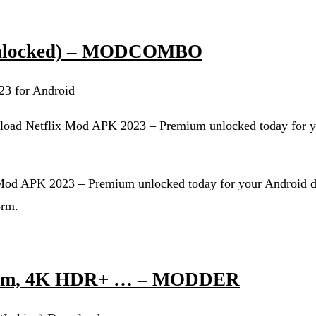
 unlocked) – MODCOMBO
23 for Android
load Netflix Mod APK 2023 – Premium unlocked today for y
 Mod APK 2023 – Premium unlocked today for your Android d
orm.
ium, 4K HDR+ … – MODDER