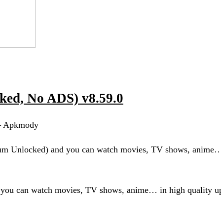
ed, No ADS) v8.59.0
 – Apkmody
um Unlocked) and you can watch movies, TV shows, anime…
ou can watch movies, TV shows, anime… in high quality u