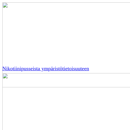
Nikotiinipusseista ympäristötietoisuuteen