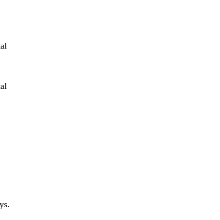
al
al
ys.