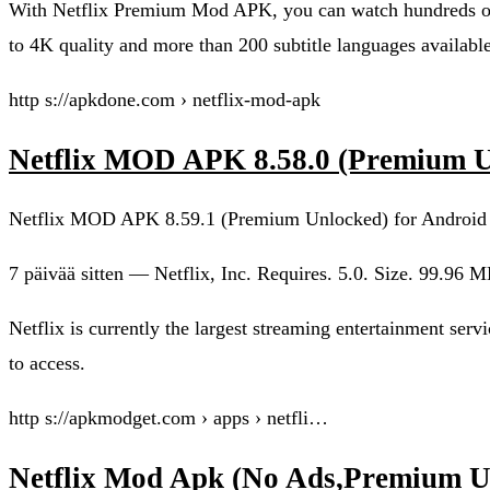
With Netflix Premium Mod APK, you can watch hundreds of 
to 4K quality and more than 200 subtitle languages available
http s://apkdone.com › netflix-mod-apk
Netflix MOD APK 8.58.0 (Premium 
Netflix MOD APK 8.59.1 (Premium Unlocked) for Android
7 päivää sitten — Netflix, Inc. Requires. 5.0. Size. 99.9
Netflix is currently the largest streaming entertainment ser
to access.
http s://apkmodget.com › apps › netfli…
Netflix Mod Apk (No Ads,Premium 