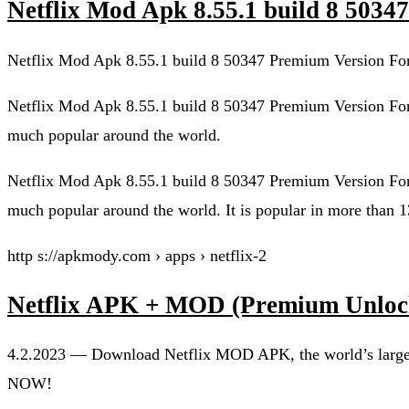
Netflix Mod Apk 8.55.1 build 8 503
Netflix Mod Apk 8.55.1 build 8 50347 Premium Version For
Netflix Mod Apk 8.55.1 build 8 50347 Premium Version For
much popular around the world.
Netflix Mod Apk 8.55.1 build 8 50347 Premium Version For
much popular around the world. It is popular in more than 1
http s://apkmody.com › apps › netflix-2
Netflix APK + MOD (Premium Unlo
4.2.2023 — Download Netflix MOD APK, the world’s largest
NOW!