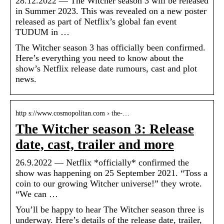
28.12.2022 — The Witcher season 3 will be released
in Summer 2023. This was revealed on a new poster
released as part of Netflix’s global fan event
TUDUM in …
The Witcher season 3 has officially been confirmed.
Here’s everything you need to know about the
show’s Netflix release date rumours, cast and plot
news.
http s://www.cosmopolitan.com › the-…
The Witcher season 3: Release
date, cast, trailer and more
26.9.2022 — Netflix *officially* confirmed the
show was happening on 25 September 2021. “Toss a
coin to our growing Witcher universe!” they wrote.
“We can …
You’ll be happy to hear The Witcher season three is
underway. Here’s details of the release date, trailer,