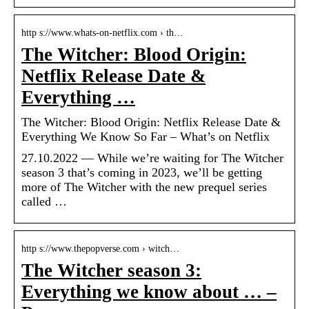
http s://www.whats-on-netflix.com › th…
The Witcher: Blood Origin:
Netflix Release Date &
Everything …
The Witcher: Blood Origin: Netflix Release Date &
Everything We Know So Far – What’s on Netflix
27.10.2022 — While we’re waiting for The Witcher
season 3 that’s coming in 2023, we’ll be getting
more of The Witcher with the new prequel series
called …
http s://www.thepopverse.com › witch…
The Witcher season 3:
Everything we know about … –