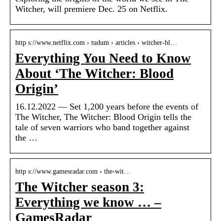
Witcher, will premiere Dec. 25 on Netflix.
http s://www.netflix.com › tudum › articles › witcher-bl…
Everything You Need to Know
About ‘The Witcher: Blood
Origin’
16.12.2022 — Set 1,200 years before the events of
The Witcher, The Witcher: Blood Origin tells the
tale of seven warriors who band together against
the …
http s://www.gamesradar.com › the-wit…
The Witcher season 3:
Everything we know … –
GamesRadar