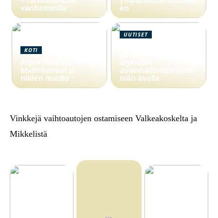
– rahoitusopas
ympäristötietoisuute
vanhemmille
en
UUTISET
Yritystoiminnan
KOTI
parantaminen
Arjen sankarit –
älykkään
kodinkoneet ja
asianhallintajärjestel
niiden huolto
män avulla
Vinkkejä vaihtoautojen ostamiseen Valkeakoskelta ja
Mikkelistä