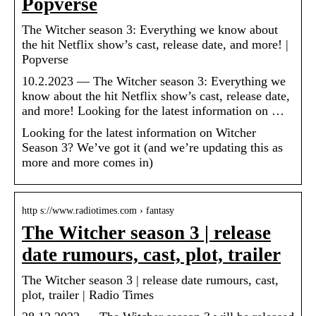
Popverse
The Witcher season 3: Everything we know about
the hit Netflix show’s cast, release date, and more! |
Popverse
10.2.2023 — The Witcher season 3: Everything we
know about the hit Netflix show’s cast, release date,
and more! Looking for the latest information on …
Looking for the latest information on Witcher
Season 3? We’ve got it (and we’re updating this as
more and more comes in)
http s://www.radiotimes.com › fantasy
The Witcher season 3 | release
date rumours, cast, plot, trailer
The Witcher season 3 | release date rumours, cast,
plot, trailer | Radio Times