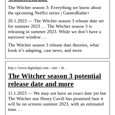
The Witcher season 3: Everything we know about
the upcoming Netflix series | GamesRadar+
20.1.2023 — The Witcher season 3 release date set
for summer 2023 … The Witcher season 3 is
releasing in summer 2023. While we don’t have a
narrower window …
The Witcher season 3 release date theories, what
book it’s adapting, cast news, and more
http s://www.digitalspy.com › ustv › th…
The Witcher season 3 potential
release date and more
11.1.2023 — We may not have an exact date yet but
The Witcher star Henry Cavill has promised fans it
will be on screens summer 2023, with an estimated
time …