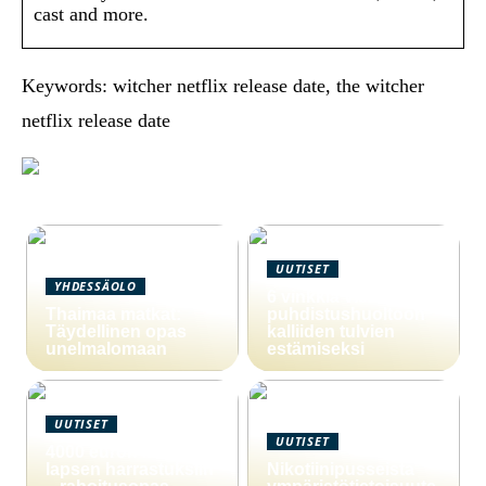
cast and more.
Keywords: witcher netflix release date, the witcher
netflix release date
UUTISET
YHDESSÄOLO
6 vinkkiä viemärin
Thaimaa matkat:
puhdistushuoltoon
Täydellinen opas
kalliiden tulvien
unelmalomaan
estämiseksi
UUTISET
UUTISET
4000 euron laina
lapsen harrastuksiin
Nikotiinipusseista