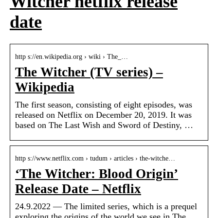
Witcher netflix release
date
http s://en.wikipedia.org › wiki › The_…
The Witcher (TV series) –
Wikipedia
The first season, consisting of eight episodes, was
released on Netflix on December 20, 2019. It was
based on The Last Wish and Sword of Destiny, …
http s://www.netflix.com › tudum › articles › the-witche…
‘The Witcher: Blood Origin’
Release Date – Netflix
24.9.2022 — The limited series, which is a prequel
exploring the origins of the world we see in The