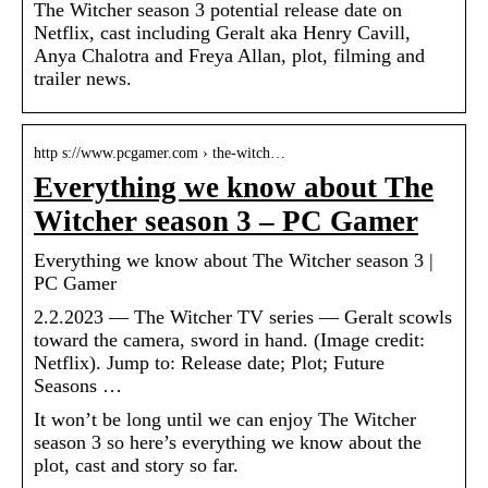
The Witcher season 3 potential release date on
Netflix, cast including Geralt aka Henry Cavill,
Anya Chalotra and Freya Allan, plot, filming and
trailer news.
http s://www.pcgamer.com › the-witch…
Everything we know about The
Witcher season 3 – PC Gamer
Everything we know about The Witcher season 3 |
PC Gamer
2.2.2023 — The Witcher TV series — Geralt scowls
toward the camera, sword in hand. (Image credit:
Netflix). Jump to: Release date; Plot; Future
Seasons …
It won’t be long until we can enjoy The Witcher
season 3 so here’s everything we know about the
plot, cast and story so far.